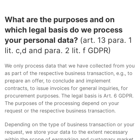
What are the purposes and on
which legal basis do we process
your personal data?
(art. 13 para. 1
lit. c,d and para. 2 lit. f GDPR)
We only process data that we have collected from you
as part of the respective business transaction, e.g., to
prepare an offer, to conclude and implement
contracts, to issue invoices for general inquiries, for
procurement purposes. The legal basis is Art. 6 GDPR.
The purposes of the processing depend on your
request or the respective business transaction.
Depending on the type of business transaction or your
request, we store your data to the extent necessary
within the scope of earmarking and customary market