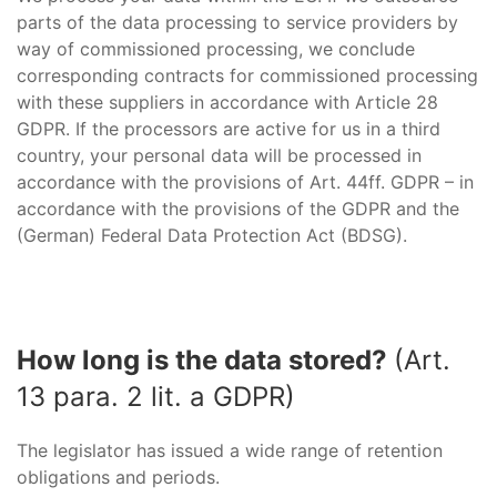
parts of the data processing to service providers by
way of commissioned processing, we conclude
corresponding contracts for commissioned processing
with these suppliers in accordance with Article 28
GDPR. If the processors are active for us in a third
country, your personal data will be processed in
accordance with the provisions of Art. 44ff. GDPR – in
accordance with the provisions of the GDPR and the
(German) Federal Data Protection Act (BDSG).
How long is the data stored?
(Art.
13 para. 2 lit. a GDPR)
The legislator has issued a wide range of retention
obligations and periods.