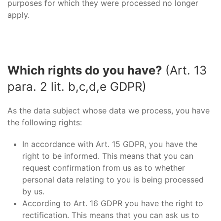
purposes for which they were processed no longer
apply.
Which rights do you have?
(Art. 13
para. 2 lit. b,c,d,e GDPR)
As the data subject whose data we process, you have
the following rights:
In accordance with Art. 15 GDPR, you have the
right to be informed. This means that you can
request confirmation from us as to whether
personal data relating to you is being processed
by us.
According to Art. 16 GDPR you have the right to
rectification. This means that you can ask us to