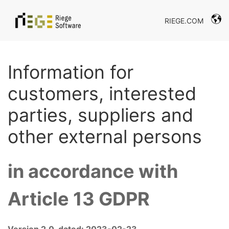
RIEGE.COM
Information for
customers, interested
parties, suppliers and
other external persons
in accordance with
Article 13 GDPR