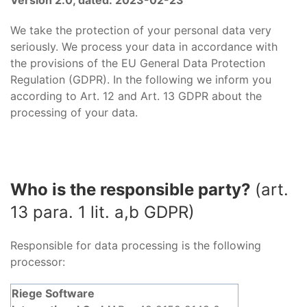
Version 2.0, dated: 2023-02-23
We take the protection of your personal data very
seriously. We process your data in accordance with
the provisions of the EU General Data Protection
Regulation (GDPR). In the following we inform you
according to Art. 12 and Art. 13 GDPR about the
processing of your data.
Who is the responsible party?
(art.
13 para. 1 lit. a,b GDPR)
Responsible for data processing is the following
processor:
Riege Software