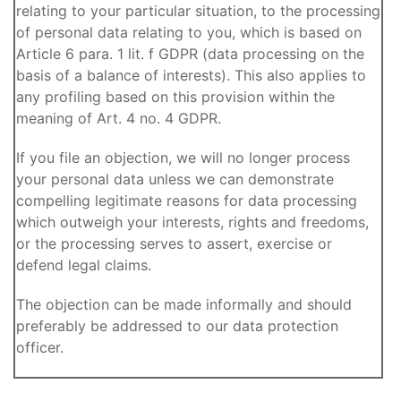
relating to your particular situation, to the processing
of personal data relating to you, which is based on
Article 6 para. 1 lit. f GDPR (data processing on the
basis of a balance of interests). This also applies to
any profiling based on this provision within the
meaning of Art. 4 no. 4 GDPR.
If you file an objection, we will no longer process
your personal data unless we can demonstrate
compelling legitimate reasons for data processing
which outweigh your interests, rights and freedoms,
or the processing serves to assert, exercise or
defend legal claims.
The objection can be made informally and should
preferably be addressed to our data protection
officer.