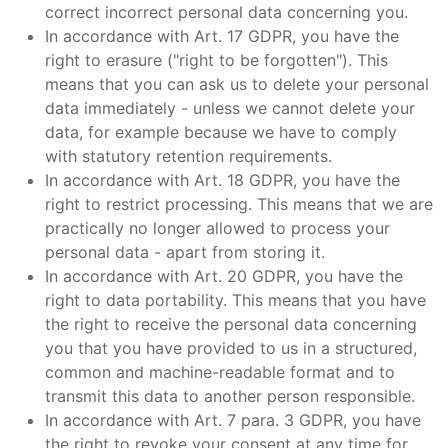
correct incorrect personal data concerning you.
In accordance with Art. 17 GDPR, you have the
right to erasure ("right to be forgotten"). This
means that you can ask us to delete your personal
data immediately - unless we cannot delete your
data, for example because we have to comply
with statutory retention requirements.
In accordance with Art. 18 GDPR, you have the
right to restrict processing. This means that we are
practically no longer allowed to process your
personal data - apart from storing it.
In accordance with Art. 20 GDPR, you have the
right to data portability. This means that you have
the right to receive the personal data concerning
you that you have provided to us in a structured,
common and machine-readable format and to
transmit this data to another person responsible.
In accordance with Art. 7 para. 3 GDPR, you have
the right to revoke your consent at any time for