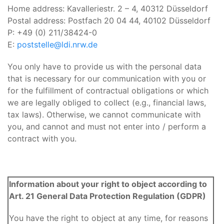
Home address: Kavalleriestr. 2 – 4, 40312 Düsseldorf
Postal address: Postfach 20 04 44, 40102 Düsseldorf
P: +49 (0) 211/38424-0
E:
poststelle@ldi.nrw.de
You only have to provide us with the personal data
that is necessary for our communication with you or
for the fulfillment of contractual obligations or which
we are legally obliged to collect (e.g., financial laws,
tax laws). Otherwise, we cannot communicate with
you, and cannot and must not enter into / perform a
contract with you.
Information about your right to object according to
Art. 21 General Data Protection Regulation (GDPR)
You have the right to object at any time, for reasons