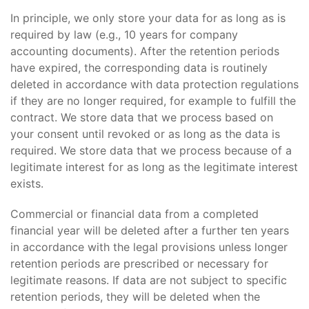
In principle, we only store your data for as long as is
required by law (e.g., 10 years for company
accounting documents). After the retention periods
have expired, the corresponding data is routinely
deleted in accordance with data protection regulations
if they are no longer required, for example to fulfill the
contract. We store data that we process based on
your consent until revoked or as long as the data is
required. We store data that we process because of a
legitimate interest for as long as the legitimate interest
exists.
Commercial or financial data from a completed
financial year will be deleted after a further ten years
in accordance with the legal provisions unless longer
retention periods are prescribed or necessary for
legitimate reasons. If data are not subject to specific
retention periods, they will be deleted when the