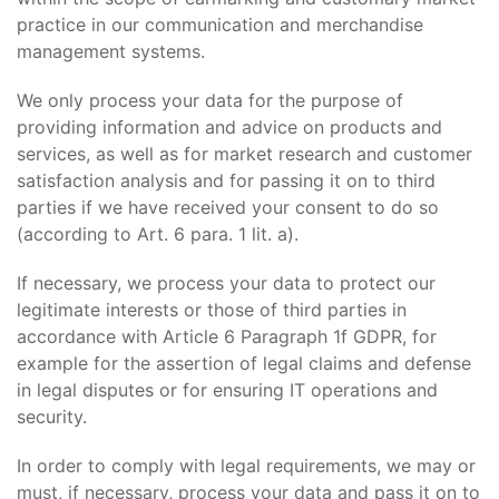
practice in our communication and merchandise
management systems.
We only process your data for the purpose of
providing information and advice on products and
services, as well as for market research and customer
satisfaction analysis and for passing it on to third
parties if we have received your consent to do so
(according to Art. 6 para. 1 lit. a).
If necessary, we process your data to protect our
legitimate interests or those of third parties in
accordance with Article 6 Paragraph 1f GDPR, for
example for the assertion of legal claims and defense
in legal disputes or for ensuring IT operations and
security.
In order to comply with legal requirements, we may or
must, if necessary, process your data and pass it on to