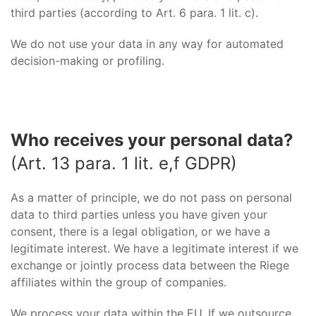
third parties (according to Art. 6 para. 1 lit. c).
We do not use your data in any way for automated
decision-making or profiling.
Who receives your personal data?
(Art. 13 para. 1 lit. e,f GDPR)
As a matter of principle, we do not pass on personal
data to third parties unless you have given your
consent, there is a legal obligation, or we have a
legitimate interest. We have a legitimate interest if we
exchange or jointly process data between the Riege
affiliates within the group of companies.
We process your data within the EU. If we outsource