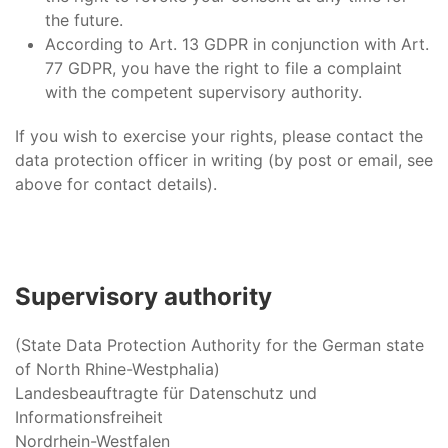
the future.
According to Art. 13 GDPR in conjunction with Art.
77 GDPR, you have the right to file a complaint
with the competent supervisory authority.
If you wish to exercise your rights, please contact the
data protection officer in writing (by post or email, see
above for contact details).
Supervisory authority
(State Data Protection Authority for the German state
of North Rhine-Westphalia)
Landesbeauftragte für Datenschutz und
Informationsfreiheit
Nordrhein-Westfalen