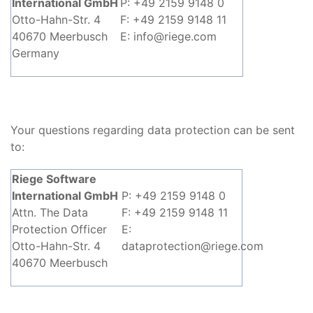
International GmbH
P: +49 2159 9148 0
Otto-Hahn-Str. 4
F: +49 2159 9148 11
40670 Meerbusch
E: info@riege.com
Germany
Your questions regarding data protection can be sent
to:
Riege Software
International GmbH
P: +49 2159 9148 0
Attn. The Data
F: +49 2159 9148 11
Protection Officer
E:
Otto-Hahn-Str. 4
dataprotection@riege.com
40670 Meerbusch