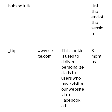
hubspotutk
Until
the
end of
the
sessio
n
_fbp
www.rie
This cookie
3
ge.com
is used to
mont
deliver
hs
personalize
d ads to
users who
have visited
our website
via a
Facebook
ad.