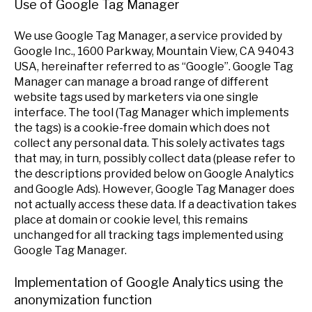
Use of Google Tag Manager
We use Google Tag Manager, a service provided by
Google Inc., 1600 Parkway, Mountain View, CA 94043
USA, hereinafter referred to as “Google”. Google Tag
Manager can manage a broad range of different
website tags used by marketers via one single
interface. The tool (Tag Manager which implements
the tags) is a cookie-free domain which does not
collect any personal data. This solely activates tags
that may, in turn, possibly collect data (please refer to
the descriptions provided below on Google Analytics
and Google Ads). However, Google Tag Manager does
not actually access these data. If a deactivation takes
place at domain or cookie level, this remains
unchanged for all tracking tags implemented using
Google Tag Manager.
Implementation of Google Analytics using the
anonymization function