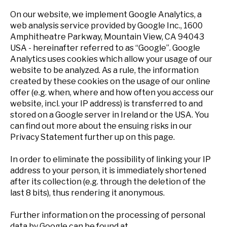
On our website, we implement Google Analytics, a
web analysis service provided by Google Inc., 1600
Amphitheatre Parkway, Mountain View, CA 94043
USA - hereinafter referred to as “Google”. Google
Analytics uses cookies which allow your usage of our
website to be analyzed. As a rule, the information
created by these cookies on the usage of our online
offer (e.g. when, where and how often you access our
website, incl. your IP address) is transferred to and
stored on a Google server in Ireland or the USA. You
can find out more about the ensuing risks in our
Privacy Statement further up on this page.
In order to eliminate the possibility of linking your IP
address to your person, it is immediately shortened
after its collection (e.g. through the deletion of the
last 8 bits), thus rendering it anonymous.
Further information on the processing of personal
data by Google can be found at