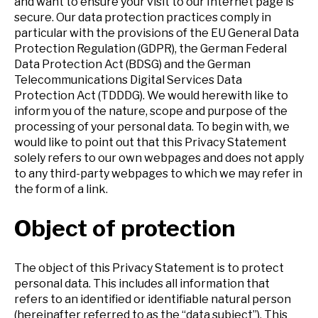
and want to ensure your visit to our Internet page is
secure.
Our data protection practices comply in
particular with the provisions of the EU General Data
Protection Regulation (GDPR), the German Federal
Data Protection Act (BDSG) and the German
Telecommunications Digital Services Data
Protection Act (TDDDG).
We would herewith like to
inform you of the nature, scope and purpose of the
processing of your personal data. To begin with, we
would like to point out that this Privacy Statement
solely refers to our own webpages and does not apply
to any third-party webpages to which we may refer in
the form of a link.
Object of protection
The object of this Privacy Statement is to protect
personal data. This includes all information that
refers to an identified or identifiable natural person
(hereinafter referred to as the “data subject”). This