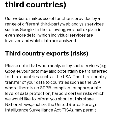
third countries)
Our website makes use of functions provided by a
range of different third-party web analysis services,
such as Google. In the following, we shall explain in
even more detail which individual services are
involved and which data are analyzed.
Third country exports (risks)
Please note that when analyzed by such services (e.g.
Google), your data may also potentially be transferred
to third countries, such as the USA. The third country
transfer of your data to countries such as the USA,
where there is no GDPR-compliant or appropriate
level of data protection, harbors certain risks which
we would like to inform you about at this stage.
National laws, such as the United States Foreign
Intelligence Surveillance Act (FISA), may permit