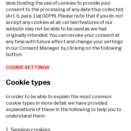
deactivating the use of cookies to provide your
consent to the processing of any data thus collected
(Art. 6, para. 1 (a) GDPR). Please note that if you do not
accept any cookies at all, certain features of our
website may not be able to be used as we had
originally intended. You can revoke your consent at
any time with future effect and change your settings
in our Consent Manager by clicking on the following
button:
COOKIE SETTINGS
Cookie types
In order to be able to explain the most common
cookie types in more detail, we have provided
explanations of these in the following to help you to
understand them:
1. Session cookies