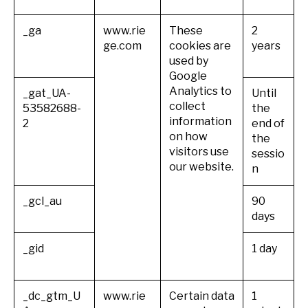
_ga
www.rie
These
2
ge.com
cookies are
years
used by
Google
Analytics to
_gat_UA-
Until
collect
53582688-
the
information
2
end of
on how
the
visitors use
sessio
our website.
n
_gcl_au
90
days
_gid
1 day
_dc_gtm_U
www.rie
Certain data
1