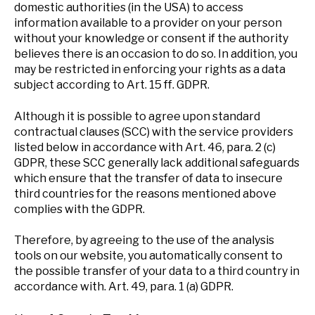
domestic authorities (in the USA) to access
information available to a provider on your person
without your knowledge or consent if the authority
believes there is an occasion to do so. In addition, you
may be restricted in enforcing your rights as a data
subject according to Art. 15 ff. GDPR.
Although it is possible to agree upon standard
contractual clauses (SCC) with the service providers
listed below in accordance with Art. 46, para. 2 (c)
GDPR, these SCC generally lack additional safeguards
which ensure that the transfer of data to insecure
third countries for the reasons mentioned above
complies with the GDPR.
Therefore, by agreeing to the use of the analysis
tools on our website, you automatically consent to
the possible transfer of your data to a third country in
accordance with. Art. 49, para. 1 (a) GDPR.