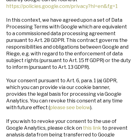
https://policies.google.com/privacy?hl=en&fg=1
In this context, we have agreed upon a set of Data
Processing Terms with Google which are equivalent
to a commissioned data processing agreement
pursuant to Art. 28 GDPR. This contract governs the
responsibilities and obligations between Google and
Riege, e.g. with regard to the enforcement of data
subject rights (pursuant to Art. 15 ff GDPR) or the duty
to inform (pursuant to Art. 13 GDPR).
Your consent pursuant to Art. 6, para. 1 (a) GDPR,
which you can provide via our cookie banner,
provides the legal basis for processing via Google
Analytics. You can revoke this consent at any time
with future effect (
please see below
).
If you wish to revoke your consent to the use of
Google Analytics, please click on
this link
to prevent
analysis data from being transferred to Google