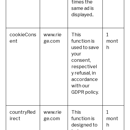
times the
same ad is
displayed..
cookieCons
www.rie
This
1
ent
ge.com
function is
mont
used to save
h
your
consent,
respectivel
y refusal, in
accordance
with our
GDPR policy.
countryRed
www.rie
This
1
irect
ge.com
function is
mont
designed to
h