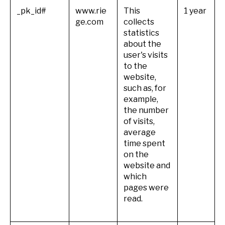
_pk_id#
www.rie
This
1 year
ge.com
collects
statistics
about the
user's visits
to the
website,
such as, for
example,
the number
of visits,
average
time spent
on the
website and
which
pages were
read.