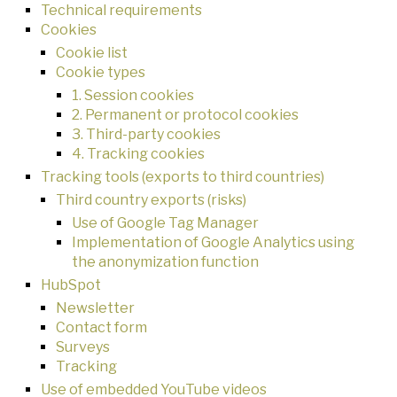
Technical requirements
Cookies
Cookie list
Cookie types
1. Session cookies
2. Permanent or protocol cookies
3. Third-party cookies
4. Tracking cookies
Tracking tools (exports to third countries)
Third country exports (risks)
Use of Google Tag Manager
Implementation of Google Analytics using
the anonymization function
HubSpot
Newsletter
Contact form
Surveys
Tracking
Use of embedded YouTube videos