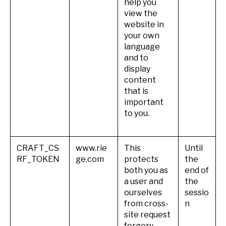
help you
view the
website in
your own
language
and to
display
content
that is
important
to you.
CRAFT_CS
www.rie
This
Until
RF_TOKEN
ge.com
protects
the
both you as
end of
a user and
the
ourselves
sessio
from cross-
n
site request
forgery