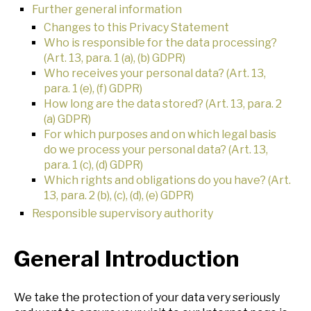
Further general information
Changes to this Privacy Statement
Who is responsible for the data processing?
(Art. 13, para. 1 (a), (b) GDPR)
Who receives your personal data? (Art. 13,
para. 1 (e), (f) GDPR)
How long are the data stored? (Art. 13, para. 2
(a) GDPR)
For which purposes and on which legal basis
do we process your personal data? (Art. 13,
para. 1 (c), (d) GDPR)
Which rights and obligations do you have? (Art.
13, para. 2 (b), (c), (d), (e) GDPR)
Responsible supervisory authority
General Introduction
We take the protection of your data very seriously