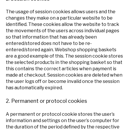
The usage of session cookies allows users and the
changes they make on a particular website to be
identified. These cookies allow the website to track
the movements of the users across individual pages
so that information that has already been
entered/stored does not have to be re-
entered/stored again. Webshop shopping baskets
are a good example of this. The session cookie stores
the selected products in the shopping basket so that
this contains the correct articles when payment is
made at checkout. Session cookies are deleted when
the user logs off or become invalid once the session
has automatically expired.
2. Permanent or protocol cookies
A permanent or protocol cookie stores the user’s
information and settings on the user’s computer for
the duration of the period defined by the respective