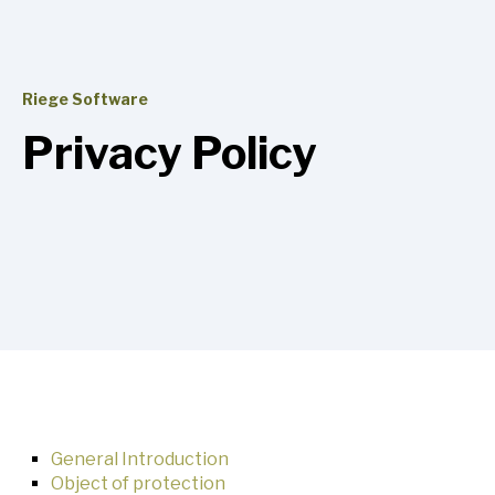
Riege Software
Privacy Policy
General Introduction
Object of protection