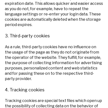
expiration date. This allows quicker and easier access
as you do not, for example, have to repeat the
language settings or re-enter your login data. These
cookies are automatically deleted when the storage
period expires.
3. Third-party cookies
As a rule, third-party cookies have no influence on
the usage of the page as they do not originate from
the operator of the website. They fulfill, for example,
the purpose of collecting information for advertising
purposes, personalized content and web statistics
and for passing these on to the respective third-
party provider.
4. Tracking cookies
Tracking cookies are special text files which open up
the possibility of collecting data on the behavior of