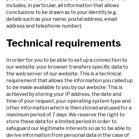
includes, in particular, all information that allows
conclusions to be drawn as to your identity (e.g.
details such as your name, postal address, email
address and telephone number).
Technical requirements
In order for you to be able to set up a connection to
our website, your browser transfers specific data to
the web server of our website. This is a technical
requirement that allows the information you called up
to be made available to you by our website. This is
achieved by storing your IP address, the date and
time of your request, your operating system type and
other information which is then stored and used for a
maximum period of 7 days. We reserve the right to
store these data for a limited period in order to
safeguard our legitimate interests so as to be able to
derive information from personal data in the case of