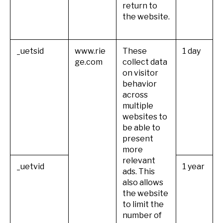
return to
the website.
_uetsid
www.rie
These
1 day
ge.com
collect data
on visitor
behavior
across
multiple
websites to
be able to
present
more
relevant
_uetvid
1 year
ads. This
also allows
the website
to limit the
number of