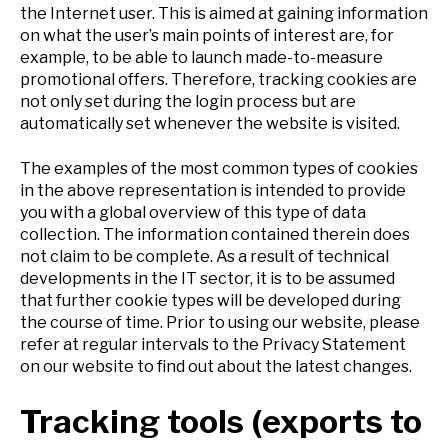
the Internet user. This is aimed at gaining information
on what the user’s main points of interest are, for
example, to be able to launch made-to-measure
promotional offers. Therefore, tracking cookies are
not only set during the login process but are
automatically set whenever the website is visited.
The examples of the most common types of cookies
in the above representation is intended to provide
you with a global overview of this type of data
collection. The information contained therein does
not claim to be complete. As a result of technical
developments in the IT sector, it is to be assumed
that further cookie types will be developed during
the course of time. Prior to using our website, please
refer at regular intervals to the Privacy Statement
on our website to find out about the latest changes.
Tracking tools (exports to