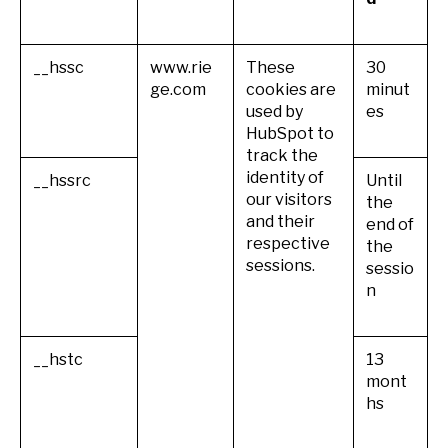
__hssc
www.rie
These
30
ge.com
cookies are
minut
used by
es
HubSpot to
track the
identity of
__hssrc
Until
our visitors
the
and their
end of
respective
the
sessions.
sessio
n
__hstc
13
mont
hs