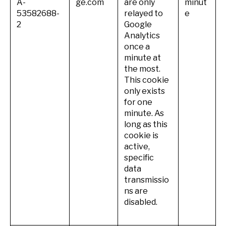
A-
ge.com
are only
minut
53582688-
relayed to
e
2
Google
Analytics
once a
minute at
the most.
This cookie
only exists
for one
minute. As
long as this
cookie is
active,
specific
data
transmissio
ns are
disabled.