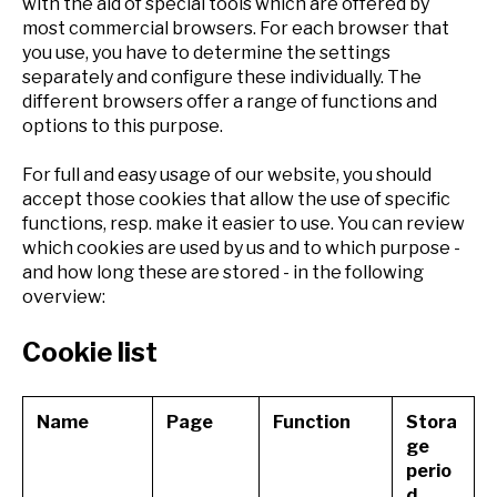
with the aid of special tools which are offered by
most commercial browsers. For each browser that
you use, you have to determine the settings
separately and configure these individually. The
different browsers offer a range of functions and
options to this purpose.
For full and easy usage of our website, you should
accept those cookies that allow the use of specific
functions, resp. make it easier to use. You can review
which cookies are used by us and to which purpose -
and how long these are stored - in the following
overview:
Cookie list
Name
Page
Function
Stora
ge
perio
d