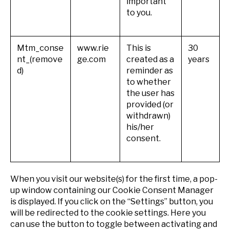
important
to you.
Mtm_conse
www.rie
This is
30
nt_(remove
ge.com
created as a
years
d)
reminder as
to whether
the user has
provided (or
withdrawn)
his/her
consent.
When you visit our website(s) for the first time, a pop-
up window containing our Cookie Consent Manager
is displayed. If you click on the “Settings” button, you
will be redirected to the cookie settings. Here you
can use the button to toggle between activating and