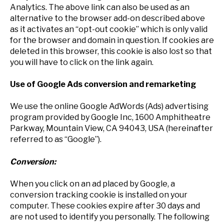
Analytics. The above link can also be used as an
alternative to the browser add-on described above
as it activates an “opt-out cookie” which is only valid
for the browser and domain in question. If cookies are
deleted in this browser, this cookie is also lost so that
you will have to click on the link again.
Use of Google Ads conversion and remarketing
We use the online Google AdWords (Ads) advertising
program provided by Google Inc, 1600 Amphitheatre
Parkway, Mountain View, CA 94043, USA (hereinafter
referred to as “Google”).
Conversion:
When you click on an ad placed by Google, a
conversion tracking cookie is installed on your
computer. These cookies expire after 30 days and
are not used to identify you personally. The following