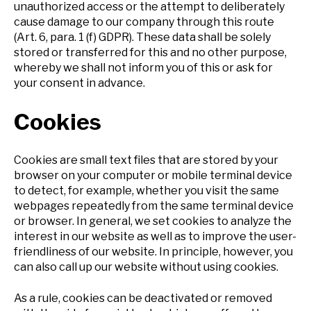
unauthorized access or the attempt to deliberately
cause damage to our company through this route
(Art. 6, para. 1 (f) GDPR). These data shall be solely
stored or transferred for this and no other purpose,
whereby we shall not inform you of this or ask for
your consent in advance.
Cookies
Cookies are small text files that are stored by your
browser on your computer or mobile terminal device
to detect, for example, whether you visit the same
webpages repeatedly from the same terminal device
or browser. In general, we set cookies to analyze the
interest in our website as well as to improve the user-
friendliness of our website. In principle, however, you
can also call up our website without using cookies.
As a rule, cookies can be deactivated or removed