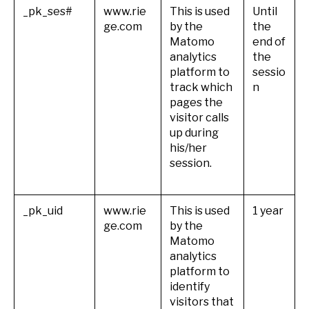
_pk_ses#
www.rie
This is used
Until
ge.com
by the
the
Matomo
end of
analytics
the
platform to
sessio
track which
n
pages the
visitor calls
up during
his/her
session.
_pk_uid
www.rie
This is used
1 year
ge.com
by the
Matomo
analytics
platform to
identify
visitors that