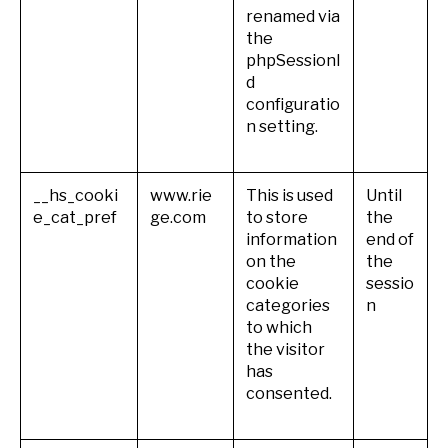
renamed via
the
phpSessionI
d
configuratio
n setting.
__hs_cooki
www.rie
This is used
Until
e_cat_pref
ge.com
to store
the
information
end of
on the
the
cookie
sessio
categories
n
to which
the visitor
has
consented.