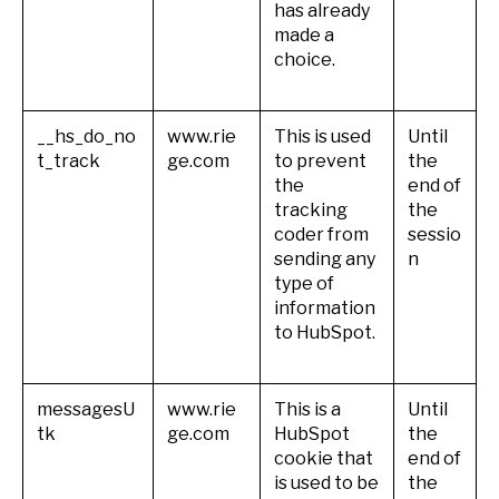
has already
made a
choice.
__hs_do_no
www.rie
This is used
Until
t_track
ge.com
to prevent
the
the
end of
tracking
the
coder from
sessio
sending any
n
type of
information
to HubSpot.
messagesU
www.rie
This is a
Until
tk
ge.com
HubSpot
the
cookie that
end of
is used to be
the