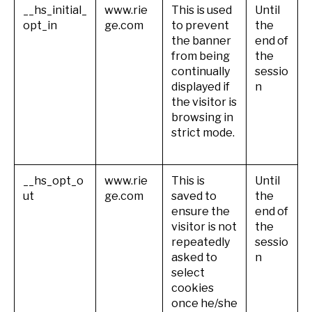
__hs_initial_
www.rie
This is used
Until
opt_in
ge.com
to prevent
the
the banner
end of
from being
the
continually
sessio
displayed if
n
the visitor is
browsing in
strict mode.
__hs_opt_o
www.rie
This is
Until
ut
ge.com
saved to
the
ensure the
end of
visitor is not
the
repeatedly
sessio
asked to
n
select
cookies
once he/she