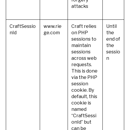
attacks
CraftSessio
www.rie
Craft relies
Until
nId
ge.com
on PHP
the
sessions to
end of
maintain
the
sessions
sessio
across web
n
requests.
This is done
via the PHP
session
cookie. By
default, this
cookie is
named
“CraftSessi
onId” but
can be