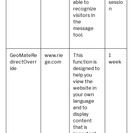
able to
sessio
recognize
n
visitors in
the
message
tool.
GeoMateRe
www.rie
This
1
directOverr
ge.com
function is
week
ide
designed to
help you
view the
website in
your own
language
and to
display
content
that is